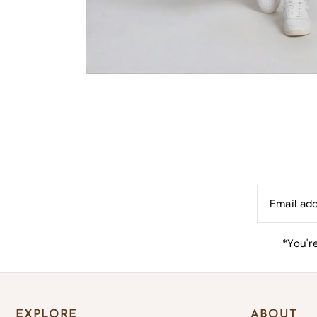
B
*By co
*You'r
EXPLORE
ABOUT