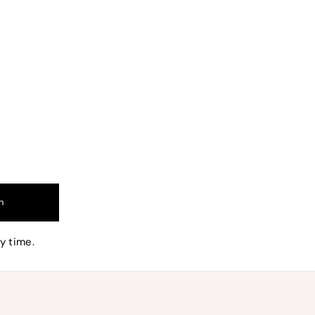
nd
n
and can
y time.