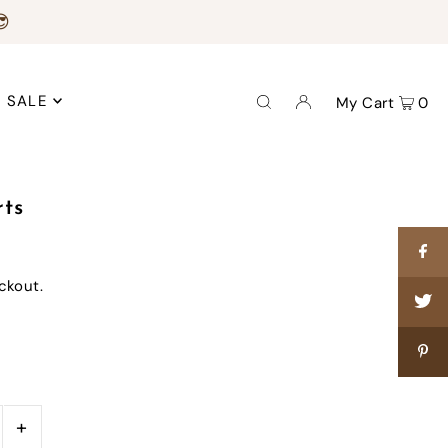
😎
SALE
My Cart
0
rts
ckout.
+