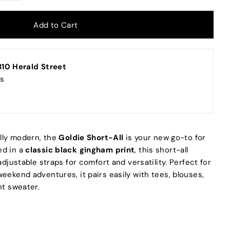
10 Herald Street
rs
ully modern, the
Goldie Short-All
is your new go-to for
ed in a
classic black gingham print
, this short-all
adjustable straps for comfort and versatility. Perfect for
eekend adventures, it pairs easily with tees, blouses,
ht sweater.