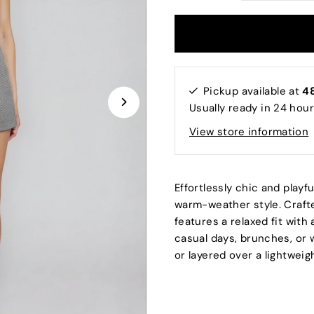
Pickup available at
48
Usually ready in 24 hou
View store information
Effortlessly chic and playf
warm-weather style. Craft
features a relaxed fit with 
casual days, brunches, or w
or layered over a lightweig