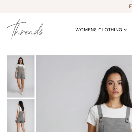
F
WOMENS CLOTHING