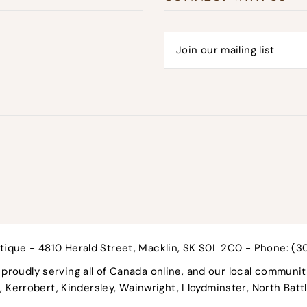
tique - 4810 Herald Street, Macklin, SK S0L 2C0 - Phone: (
roudly serving all of Canada online, and our local communit
nd, Kerrobert, Kindersley, Wainwright, Lloydminster, North Bat