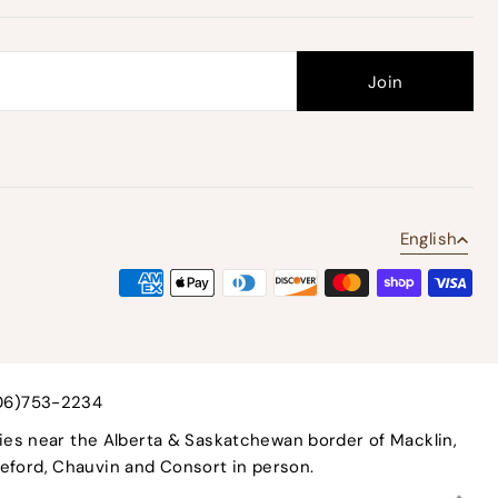
English
306)753-2234
ies near the Alberta & Saskatchewan border of Macklin,
tleford, Chauvin and Consort in person.