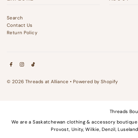
Search
Contact Us
Return Policy
© 2026 Threads at Alliance
•
Powered by Shopify
Threads Bou
We are a Saskatchewan clothing & accessory boutique p
Provost, Unity, Wilkie, Denzil, Lusela