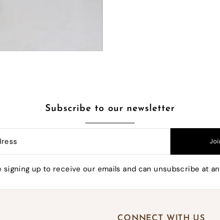
10% OFF YOUR FIRST ORDER
e the first to know when we have exclusive sales a
much more!
Subscribe to our newsletter
Joi
mpleting this form you're signing up to receive our emails 
unsubscribe at any time.
e signing up to receive our emails and can unsubscribe at an
CONNECT WITH US