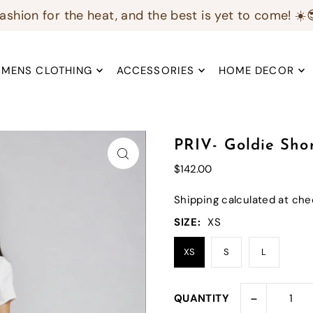
ashion for the heat, and the best is yet to come! ☀️
MENS CLOTHING
ACCESSORIES
HOME DECOR
PRIV- Goldie Sho
$142.00
Shipping
calculated at che
SIZE:
XS
XS
S
L
-
QUANTITY